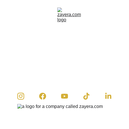
© 2026 Zayera Khan | All rights reserved