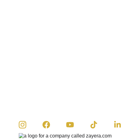
© 2026 Zayera Khan | All rights reserved