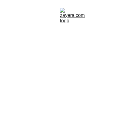
SWEDEN
TOUR GUIDE
SITES TO VISIT
Zayera Khan