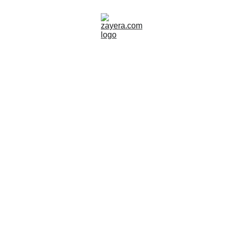
ISLAND
GREECE
Zayera Khan