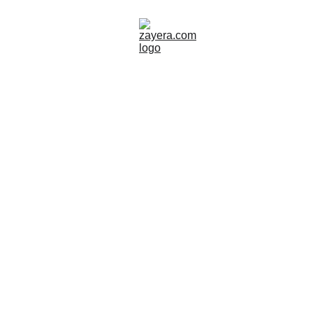
NORWAY
ART
Zayera Khan
8/19/2025
15 min read