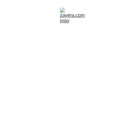
GREECE
SITES TO VISIT
TOUR GUIDE
Zayera Khan