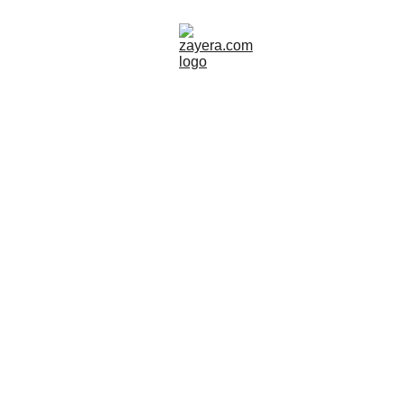
SWEDEN
TOUR GUIDE
ART
TEXTILE
Zayera Khan