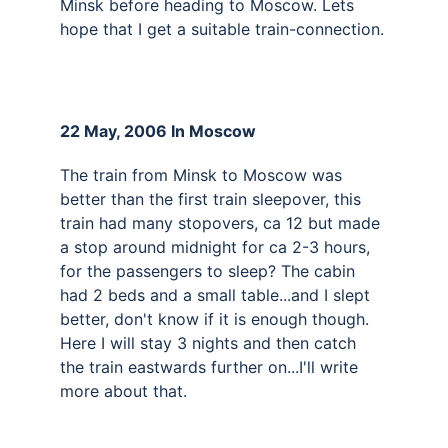
Minsk before heading to Moscow. Lets 
hope that I get a suitable train-connection.
22 May, 2006 In Moscow 
The train from Minsk to Moscow was 
better than the first train sleepover, this 
train had many stopovers, ca 12 but made 
a stop around midnight for ca 2-3 hours, 
for the passengers to sleep? The cabin 
had 2 beds and a small table...and I slept 
better, don't know if it is enough though. 
Here I will stay 3 nights and then catch 
the train eastwards further on...I'll write 
more about that.