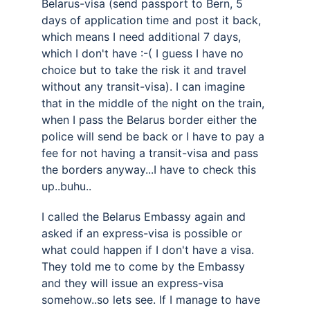
Belarus-visa (send passport to Bern, 5 
days of application time and post it back, 
which means I need additional 7 days, 
which I don't have :-( I guess I have no 
choice but to take the risk it and travel 
without any transit-visa). I can imagine 
that in the middle of the night on the train, 
when I pass the Belarus border either the 
police will send be back or I have to pay a 
fee for not having a transit-visa and pass 
the borders anyway...I have to check this 
up..buhu..
I called the Belarus Embassy again and 
asked if an express-visa is possible or 
what could happen if I don't have a visa. 
They told me to come by the Embassy 
and they will issue an express-visa 
somehow..so lets see. If I manage to have 