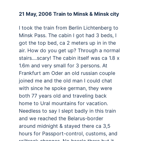
21 May, 2006 Train to Minsk & Minsk city 
I took the train from Berlin Lichtenberg to 
Minsk Pass. The cabin I got had 3 beds, I 
got the top bed, ca 2 meters up in in the 
air. How do you get up? Through a normal 
stairs....scary! The cabin itself was ca 1.8 x 
1.6m and very small for 3 persons. At 
Frankfurt am Oder an old russian couple 
joined me and the old man I could chat 
with since he spoke german, they were 
both 77 years old and traveling back 
home to Ural mountains for vacation. 
Needless to say I slept badly in this train 
and we reached the Belarus-border 
around midnight & stayed there ca 3,5 
hours for Passport-control, customs, and 