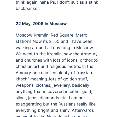
think again..haha Ps. I don't suit as a stink 
backpacker.
22 May, 2006 In Moscow 
Moscow Kremlin, Red Square, Metro 
stations Now its 21.55 and I have been 
walking around all day long in Moscow. 
We went to the Kremlin, saw the Armoury 
and churches with lots of icons, orthodox 
christian art and religious motifs. In the 
Amoury one can see plenty of "russian 
kitsch" meaning..lots of golden stuff, 
weapons, clothes, jewellery, basically 
anything that is covered in either gold, 
silver, jems, diamonds etc. I am not 
exaggerating but the Russians really like 
everything bright and shiny. Afterwards 
we went to the Novodevichy convent, 