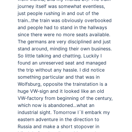
journey itself was somewhat eventless, 
just people rushing in and out of the 
train...the train was obviously overbooked 
and people had to stand in the hallways 
since there were no more seats available. 
The germans are very disciplined and just 
stand around, minding their own business. 
So little talking and chatting. Luckily I 
found an unreserved seat and managed 
the trip without any hassle. I did notice 
something particular and that was in 
Wolfsburg, opposite the trainstation is a 
huge VW-sign and it looked like an old 
VW-factory from beginning of the century, 
which now is abandoned...what an 
industrial sight. Tomorrow I´ll embark my 
eastern adventure in the direction to 
Russia and make a short stopover in 