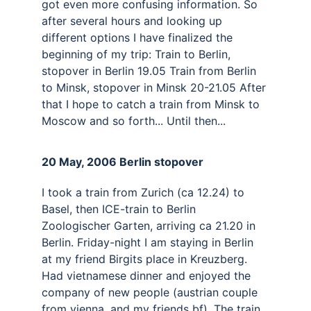
got even more confusing information. So 
after several hours and looking up 
different options I have finalized the 
beginning of my trip: Train to Berlin, 
stopover in Berlin 19.05 Train from Berlin 
to Minsk, stopover in Minsk 20-21.05 After 
that I hope to catch a train from Minsk to 
Moscow and so forth... Until then...
20 May, 2006 Berlin stopover 
I took a train from Zurich (ca 12.24) to 
Basel, then ICE-train to Berlin 
Zoologischer Garten, arriving ca 21.20 in 
Berlin. Friday-night I am staying in Berlin 
at my friend Birgits place in Kreuzberg. 
Had vietnamese dinner and enjoyed the 
company of new people (austrian couple 
from vienna, and my friends bf). The train 