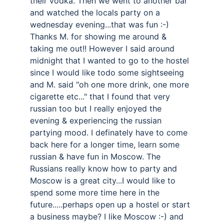
their vodka. Then we went to another bar 
and watched the locals party on a 
wednesday evening...that was fun :-) 
Thanks M. for showing me around & 
taking me out!! However I said around 
midnight that I wanted to go to the hostel 
since I would like todo some sightseeing 
and M. said "oh one more drink, one more 
cigarette etc..." that I found that very 
russian too but I really enjoyed the 
evening & experiencing the russian 
partying mood. I definately have to come 
back here for a longer time, learn some 
russian & have fun in Moscow. The 
Russians really know how to party and 
Moscow is a great city...I would like to 
spend some more time here in the 
future.....perhaps open up a hostel or start 
a business maybe? I like Moscow :-) and 