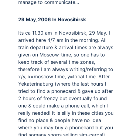
manage to communicate...
29 May, 2006 In Novosibirsk 
Its ca 11.30 am in Novosibirsk, 29 May. I 
arrived here 4/7 am in the morning. All 
train departure & arrival times are always 
given on Moscow-time, so one has to 
keep track of several time zones, 
therefore I am always writing/referring to 
x/y, x=moscow time, y=local time. After 
Yekaterinaburg (where the last hours I 
tried to find a phonecard & gave up after 
2 hours of frenzy but eventually found 
one & could make a phone call, which I 
really needed! It is silly in these cities you 
find no place & people have no idea 
where you may buy a phonecard but you 
find somany shops selling sim-cards!). 