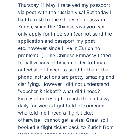
Thursday 11 May, I received my passport 
via post with the russian visa! But today I 
had to rush to the Chinese embassy in 
Zurich, since the Chinese visa you can 
only apply for in person (cannot send the 
application and passport my post 
etc..however since I live in Zurich no 
problem0..). The Chinese Embassy I tried 
to call zillions of time in order to figure 
out what do I need to send to them, the 
phone instructions are pretty amazing and 
clarifying. However I did not understand 
"voucher & ticket"? what did I need? 
Finally after trying to reach the embassy 
daily for weeks I got hold of someone 
who told me I need a flight ticket 
otherwise I cannot get a visa! Great so I 
booked a flight ticket back to Zurich from 