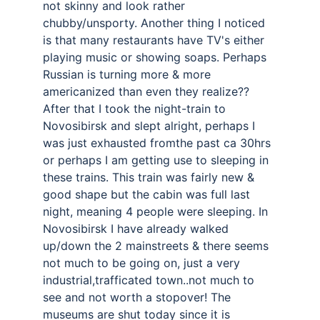
not skinny and look rather 
chubby/unsporty. Another thing I noticed 
is that many restaurants have TV's either 
playing music or showing soaps. Perhaps 
Russian is turning more & more 
americanized than even they realize?? 
After that I took the night-train to 
Novosibirsk and slept alright, perhaps I 
was just exhausted fromthe past ca 30hrs 
or perhaps I am getting use to sleeping in 
these trains. This train was fairly new & 
good shape but the cabin was full last 
night, meaning 4 people were sleeping. In 
Novosibirsk I have already walked 
up/down the 2 mainstreets & there seems 
not much to be going on, just a very 
industrial,trafficated town..not much to 
see and not worth a stopover! The 
museums are shut today since it is 