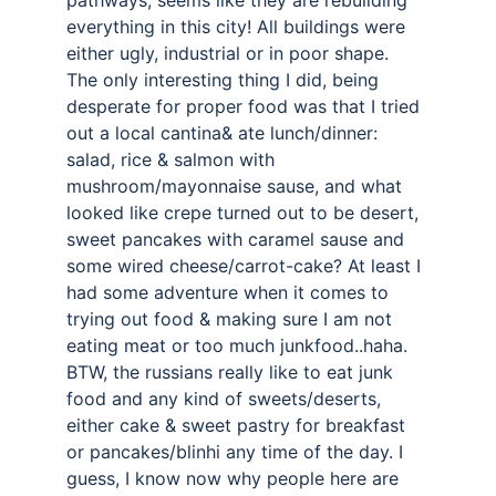
pathways, seems like they are rebuilding 
everything in this city! All buildings were 
either ugly, industrial or in poor shape. 
The only interesting thing I did, being 
desperate for proper food was that I tried 
out a local cantina& ate lunch/dinner: 
salad, rice & salmon with 
mushroom/mayonnaise sause, and what 
looked like crepe turned out to be desert, 
sweet pancakes with caramel sause and 
some wired cheese/carrot-cake? At least I 
had some adventure when it comes to 
trying out food & making sure I am not 
eating meat or too much junkfood..haha. 
BTW, the russians really like to eat junk 
food and any kind of sweets/deserts, 
either cake & sweet pastry for breakfast 
or pancakes/blinhi any time of the day. I 
guess, I know now why people here are 