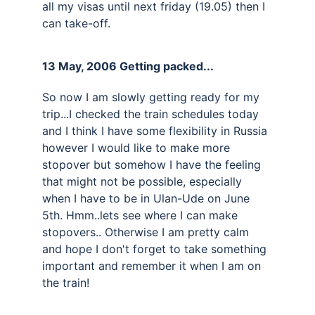
all my visas until next friday (19.05) then I 
can take-off.
13 May, 2006 Getting packed... 
So now I am slowly getting ready for my 
trip...I checked the train schedules today 
and I think I have some flexibility in Russia 
however I would like to make more 
stopover but somehow I have the feeling 
that might not be possible, especially 
when I have to be in Ulan-Ude on June 
5th. Hmm..lets see where I can make 
stopovers.. Otherwise I am pretty calm 
and hope I don't forget to take something 
important and remember it when I am on 
the train!