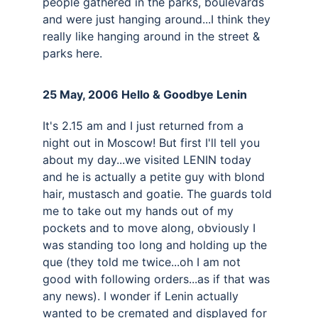
people gathered in the parks, boulevards 
and were just hanging around...I think they 
really like hanging around in the street & 
parks here.
25 May, 2006 Hello & Goodbye Lenin 
It's 2.15 am and I just returned from a 
night out in Moscow! But first I'll tell you 
about my day...we visited LENIN today 
and he is actually a petite guy with blond 
hair, mustasch and goatie. The guards told 
me to take out my hands out of my 
pockets and to move along, obviously I 
was standing too long and holding up the 
que (they told me twice...oh I am not 
good with following orders...as if that was 
any news). I wonder if Lenin actually 
wanted to be cremated and displayed for 