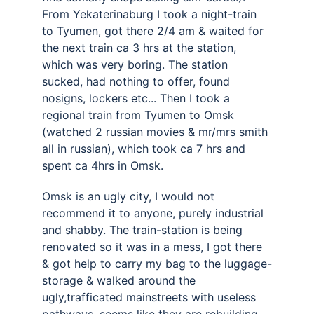
From Yekaterinaburg I took a night-train 
to Tyumen, got there 2/4 am & waited for 
the next train ca 3 hrs at the station, 
which was very boring. The station 
sucked, had nothing to offer, found 
nosigns, lockers etc... Then I took a 
regional train from Tyumen to Omsk 
(watched 2 russian movies & mr/mrs smith 
all in russian), which took ca 7 hrs and 
spent ca 4hrs in Omsk. 
Omsk is an ugly city, I would not 
recommend it to anyone, purely industrial 
and shabby. The train-station is being 
renovated so it was in a mess, I got there 
& got help to carry my bag to the luggage-
storage & walked around the 
ugly,trafficated mainstreets with useless 