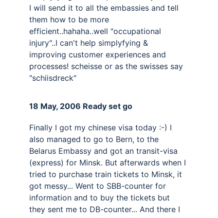
I will send it to all the embassies and tell 
them how to be more 
efficient..hahaha..well "occupational 
injury"..I can't help simplyfying & 
improving customer experiences and 
processes! scheisse or as the swisses say 
"schiisdreck"
18 May, 2006 Ready set go 
Finally I got my chinese visa today :-) I 
also managed to go to Bern, to the 
Belarus Embassy and got an transit-visa 
(express) for Minsk. But afterwards when I 
tried to purchase train tickets to Minsk, it 
got messy... Went to SBB-counter for 
information and to buy the tickets but 
they sent me to DB-counter... And there I 