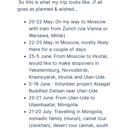
So this is what my trip looks like...if all 
goes as planned & wished... 
20-22 May: On my way to Moscow 
with train from Zurich (via Vienna or 
Warsawa, Minsk) 
22-25 May: In Moscow, mostly likely 
there for a couple of days 
25-5 June: From Moscow to Irkutsk, 
would like to make stopovers in 
Yekaterinburg, Novosibirsk, 
Krasnoyarsk, Irkutsk and Ulan-Ude. 
5-19 June : Volunteer project Atsagat 
Buddhist Datsan near Ulan-Ude 
20-21 June: From Ulan-Ude to 
Ulaanbaatar, Mongolia 
21-20 July: Travelling in Mongolia, 
nomadic family (murun), camel tour 
(zavkhan), desert tour (aimak, south 