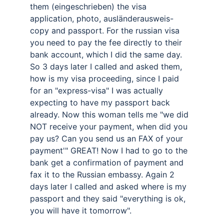
them (eingeschrieben) the visa 
application, photo, ausländerausweis-
copy and passport. For the russian visa 
you need to pay the fee directly to their 
bank account, which I did the same day. 
So 3 days later I called and asked them, 
how is my visa proceeding, since I paid 
for an "express-visa" I was actually 
expecting to have my passport back 
already. Now this woman tells me "we did 
NOT receive your payment, when did you 
pay us? Can you send us an FAX of your 
payment'" GREAT! Now I had to go to the 
bank get a confirmation of payment and 
fax it to the Russian embassy. Again 2 
days later I called and asked where is my 
passport and they said "everything is ok, 
you will have it tomorrow". 