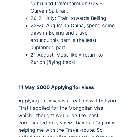
gobi) and travel through Govi-
Gurvan Saikhan. 
20-21 July: Train towards Beijing 
22-20 August: In China, spend some 
days in Beijing and travel 
around...this part is the least 
unplanned part... 
21 August: Most likely return to 
Zurich (flying back!)
11 May, 2006 Applying for visas 
Applying for visas is a real mess, I tell you. 
First I applied for the Mongolian visa, 
which I thought would be the least 
complicated one, since I have an "agency" 
helping me with the Travel-route. So I 