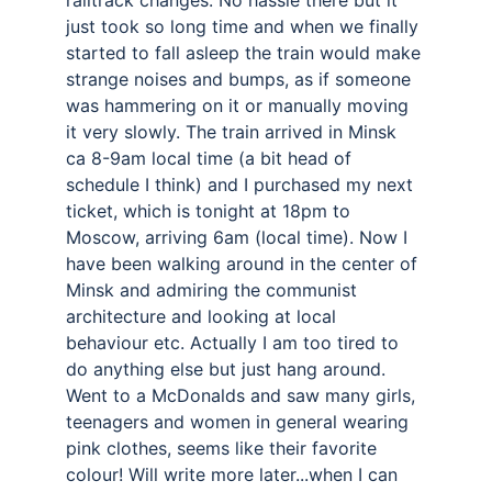
railtrack changes. No hassle there but it 
just took so long time and when we finally 
started to fall asleep the train would make 
strange noises and bumps, as if someone 
was hammering on it or manually moving 
it very slowly. The train arrived in Minsk 
ca 8-9am local time (a bit head of 
schedule I think) and I purchased my next 
ticket, which is tonight at 18pm to 
Moscow, arriving 6am (local time). Now I 
have been walking around in the center of 
Minsk and admiring the communist 
architecture and looking at local 
behaviour etc. Actually I am too tired to 
do anything else but just hang around. 
Went to a McDonalds and saw many girls, 
teenagers and women in general wearing 
pink clothes, seems like their favorite 
colour! Will write more later...when I can 