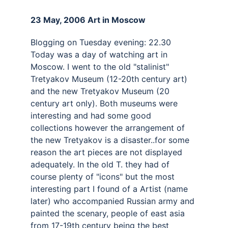
23 May, 2006 Art in Moscow 
Blogging on Tuesday evening: 22.30 
Today was a day of watching art in 
Moscow. I went to the old "stalinist" 
Tretyakov Museum (12-20th century art) 
and the new Tretyakov Museum (20 
century art only). Both museums were 
interesting and had some good 
collections however the arrangement of 
the new Tretyakov is a disaster..for some 
reason the art pieces are not displayed 
adequately. In the old T. they had of 
course plenty of "icons" but the most 
interesting part I found of a Artist (name 
later) who accompanied Russian army and 
painted the scenary, people of east asia 
from 17-19th century being the best 