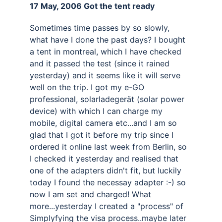
17 May, 2006 Got the tent ready 
Sometimes time passes by so slowly, 
what have I done the past days? I bought 
a tent in montreal, which I have checked 
and it passed the test (since it rained 
yesterday) and it seems like it will serve 
well on the trip. I got my e-GO 
professional, solarladegerät (solar power 
device) with which I can charge my 
mobile, digital camera etc...and I am so 
glad that I got it before my trip since I 
ordered it online last week from Berlin, so 
I checked it yesterday and realised that 
one of the adapters didn't fit, but luckily 
today I found the necessay adapter :-) so 
now I am set and charged! What 
more...yesterday I created a "process" of 
Simplyfying the visa process..maybe later 