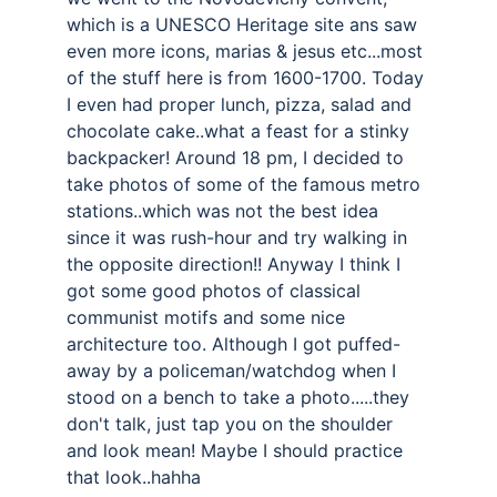
which is a UNESCO Heritage site ans saw 
even more icons, marias & jesus etc...most 
of the stuff here is from 1600-1700. Today 
I even had proper lunch, pizza, salad and 
chocolate cake..what a feast for a stinky 
backpacker! Around 18 pm, I decided to 
take photos of some of the famous metro 
stations..which was not the best idea 
since it was rush-hour and try walking in 
the opposite direction!! Anyway I think I 
got some good photos of classical 
communist motifs and some nice 
architecture too. Although I got puffed-
away by a policeman/watchdog when I 
stood on a bench to take a photo.....they 
don't talk, just tap you on the shoulder 
and look mean! Maybe I should practice 
that look..hahha