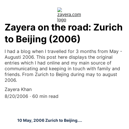
Zayera on the road: Zurich
to Beijing (2006)
I had a blog when I travelled for 3 months from May -
Augusti 2006. This post here displays the original
entries which I had online and my main source of
communicating and keeping in touch with family and
friends. From Zurich to Bejing during may to august
2006.
Zayera Khan
8/20/2006
60 min read
10 May, 2006 Zurich to Beijing....