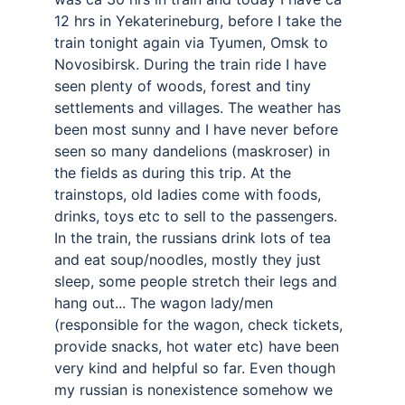
12 hrs in Yekaterineburg, before I take the 
train tonight again via Tyumen, Omsk to 
Novosibirsk. During the train ride I have 
seen plenty of woods, forest and tiny 
settlements and villages. The weather has 
been most sunny and I have never before 
seen so many dandelions (maskroser) in 
the fields as during this trip. At the 
trainstops, old ladies come with foods, 
drinks, toys etc to sell to the passengers. 
In the train, the russians drink lots of tea 
and eat soup/noodles, mostly they just 
sleep, some people stretch their legs and 
hang out... The wagon lady/men 
(responsible for the wagon, check tickets, 
provide snacks, hot water etc) have been 
very kind and helpful so far. Even though 
my russian is nonexistence somehow we 