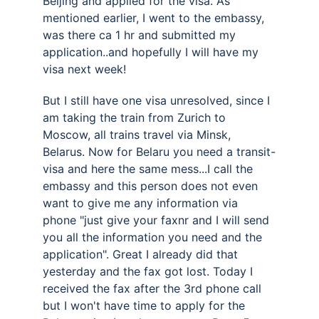
Beijing and applied for the visa. As 
mentioned earlier, I went to the embassy, 
was there ca 1 hr and submitted my 
application..and hopefully I will have my 
visa next week! 
But I still have one visa unresolved, since I 
am taking the train from Zurich to 
Moscow, all trains travel via Minsk, 
Belarus. Now for Belaru you need a transit-
visa and here the same mess...I call the 
embassy and this person does not even 
want to give me any information via 
phone "just give your faxnr and I will send 
you all the information you need and the 
application". Great I already did that 
yesterday and the fax got lost. Today I 
received the fax after the 3rd phone call 
but I won't have time to apply for the 