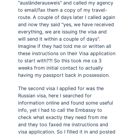
"ausländerausweis" and called my agency 
to email/fax them a copy of my travel-
route. A couple of days later I called again 
and now they said "yes, we have received 
everything, we are issuing the visa and 
will send it within a couple of days". 
Imagine if they had told me or written all 
these instructions on their Visa application 
to start with??! So this took me ca 3 
weeks from initial contact to actually 
having my passport back in possession. 
The second visa I applied for was the 
Russian visa, here I searched for 
information online and found some useful 
info, yet I had to call the Embassy to 
check what exactly they need from me 
and they too faxed me instructions and 
visa application. So I filled it in and posted 