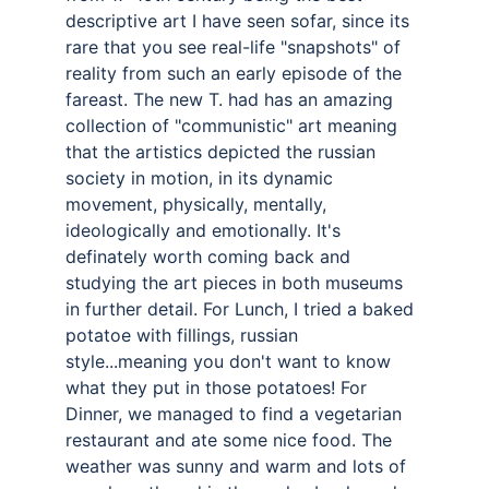
descriptive art I have seen sofar, since its 
rare that you see real-life "snapshots" of 
reality from such an early episode of the 
fareast. The new T. had has an amazing 
collection of "communistic" art meaning 
that the artistics depicted the russian 
society in motion, in its dynamic 
movement, physically, mentally, 
ideologically and emotionally. It's 
definately worth coming back and 
studying the art pieces in both museums 
in further detail. For Lunch, I tried a baked 
potatoe with fillings, russian 
style...meaning you don't want to know 
what they put in those potatoes! For 
Dinner, we managed to find a vegetarian 
restaurant and ate some nice food. The 
weather was sunny and warm and lots of 