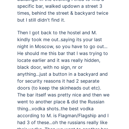
specific bar, walked updown a street 3 
times, behind the street & backyard twice 
but I still didn't find it. 
Then I got back to the hostel and M. 
kindly took me out..saying its your last 
night in Moscow, so you have to go out... 
He should me this bar that I was trying to 
locate earlier and it was really hidden, 
black door, with no sign, nr or 
anything...just a button in a backyard and 
for security reasons it had 2 separate 
doors (to keep the skinheads out etc). 
The bar itself was pretty nice and then we 
went to another place & did the Russian 
thing...vodka shots..the best vodka 
according to M. is Flagman/Flagship and I 
had 3 of these...oh the russians really like 