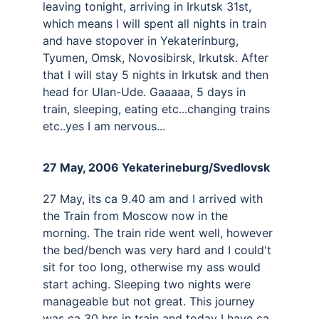
leaving tonight, arriving in Irkutsk 31st, 
which means I will spent all nights in train 
and have stopover in Yekaterinburg, 
Tyumen, Omsk, Novosibirsk, Irkutsk. After 
that I will stay 5 nights in Irkutsk and then 
head for Ulan-Ude. Gaaaaa, 5 days in 
train, sleeping, eating etc...changing trains 
etc..yes I am nervous...
27 May, 2006 Yekaterineburg/Svedlovsk 
27 May, its ca 9.40 am and I arrived with 
the Train from Moscow now in the 
morning. The train ride went well, however 
the bed/bench was very hard and I could't 
sit for too long, otherwise my ass would 
start aching. Sleeping two nights were 
manageable but not great. This journey 
was ca 30 hrs in train and today I have ca 