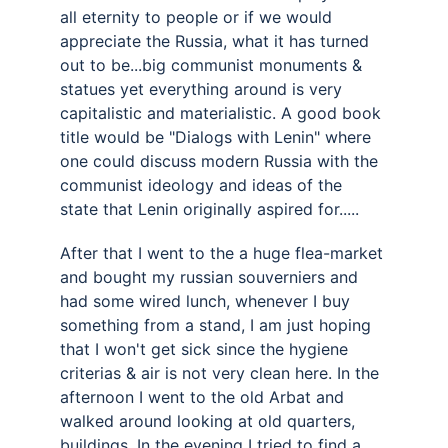
all eternity to people or if we would 
appreciate the Russia, what it has turned 
out to be...big communist monuments & 
statues yet everything around is very 
capitalistic and materialistic. A good book 
title would be "Dialogs with Lenin" where 
one could discuss modern Russia with the 
communist ideology and ideas of the 
state that Lenin originally aspired for..... 
After that I went to the a huge flea-market 
and bought my russian souverniers and 
had some wired lunch, whenever I buy 
something from a stand, I am just hoping 
that I won't get sick since the hygiene 
criterias & air is not very clean here. In the 
afternoon I went to the old Arbat and 
walked around looking at old quarters, 
buildings. In the evening I tried to find a 