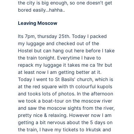
the city is big enough, so one doesn't get 
bored easily...hahha..
Leaving Moscow 
Its 7pm, thursday 25th. Today I packed 
my luggage and checked out of the 
Hostel but can hang out here before I take 
the train tonight. Everytime I have to 
repack my luggage it takes me ca 1hr but 
at least now I am getting better at it. 
Today I went to St Basils' church, which is 
at the red square with th colourful kupols 
and tooks lots of photos. In the afternoon 
we took a boat-tour on the moscow river 
and saw the moscow sights from the river, 
pretty nice & relaxing. However now I am 
getting a bit nervous about the 5 days on 
the train, I have my tickets to Irkutsk and 