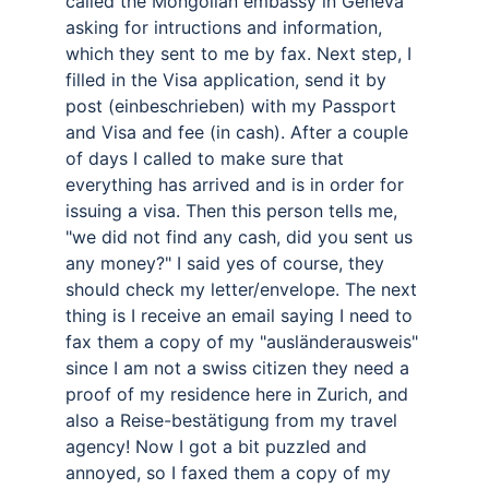
called the Mongolian embassy in Geneva 
asking for intructions and information, 
which they sent to me by fax. Next step, I 
filled in the Visa application, send it by 
post (einbeschrieben) with my Passport 
and Visa and fee (in cash). After a couple 
of days I called to make sure that 
everything has arrived and is in order for 
issuing a visa. Then this person tells me, 
"we did not find any cash, did you sent us 
any money?" I said yes of course, they 
should check my letter/envelope. The next 
thing is I receive an email saying I need to 
fax them a copy of my "ausländerausweis" 
since I am not a swiss citizen they need a 
proof of my residence here in Zurich, and 
also a Reise-bestätigung from my travel 
agency! Now I got a bit puzzled and 
annoyed, so I faxed them a copy of my 