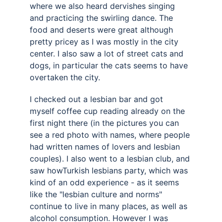
where we also heard dervishes singing 
and practicing the swirling dance. The 
food and deserts were great although 
pretty pricey as I was mostly in the city 
center. I also saw a lot of street cats and 
dogs, in particular the cats seems to have 
overtaken the city. 
I checked out a lesbian bar and got 
myself coffee cup reading already on the 
first night there (in the pictures you can 
see a red photo with names, where people 
had written names of lovers and lesbian 
couples). I also went to a lesbian club, and 
saw howTurkish lesbians party, which was 
kind of an odd experience - as it seems 
like the "lesbian culture and norms" 
continue to live in many places, as well as 
alcohol consumption. However I was 