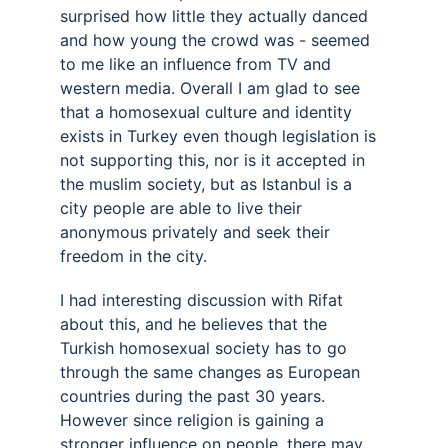
surprised how little they actually danced 
and how young the crowd was - seemed 
to me like an influence from TV and 
western media. Overall I am glad to see 
that a homosexual culture and identity 
exists in Turkey even though legislation is 
not supporting this, nor is it accepted in 
the muslim society, but as Istanbul is a 
city people are able to live their 
anonymous privately and seek their 
freedom in the city. 
I had interesting discussion with Rifat 
about this, and he believes that the 
Turkish homosexual society has to go 
through the same changes as European 
countries during the past 30 years. 
However since religion is gaining a 
stronger influence on people, there may 