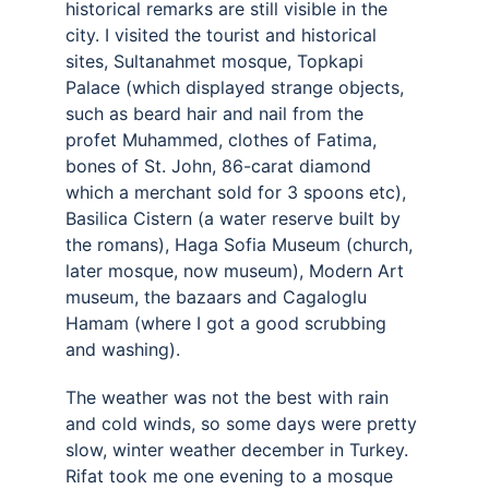
historical remarks are still visible in the 
city. I visited the tourist and historical 
sites, Sultanahmet mosque, Topkapi 
Palace (which displayed strange objects, 
such as beard hair and nail from the 
profet Muhammed, clothes of Fatima, 
bones of St. John, 86-carat diamond 
which a merchant sold for 3 spoons etc), 
Basilica Cistern (a water reserve built by 
the romans), Haga Sofia Museum (church, 
later mosque, now museum), Modern Art 
museum, the bazaars and Cagaloglu 
Hamam (where I got a good scrubbing 
and washing). 
The weather was not the best with rain 
and cold winds, so some days were pretty 
slow, winter weather december in Turkey. 
Rifat took me one evening to a mosque 