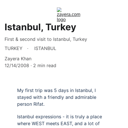
Istanbul, Turkey
First & second visit to Istanbul, Turkey
TURKEY
ISTANBUL
Zayera Khan
12/14/2008
2 min read
My first trip was 5 days in Istanbul, I 
stayed with a friendly and admirable 
person Rifat.
Istanbul expressions - it is truly a place 
where WEST meets EAST, and a lot of 