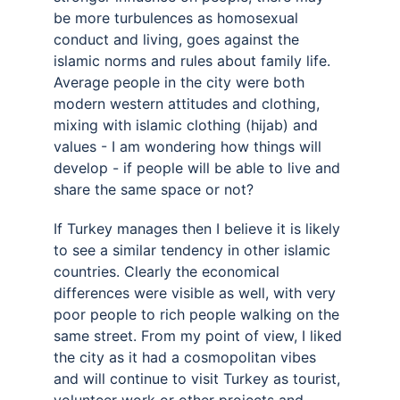
be more turbulences as homosexual 
conduct and living, goes against the 
islamic norms and rules about family life. 
Average people in the city were both 
modern western attitudes and clothing, 
mixing with islamic clothing (hijab) and 
values - I am wondering how things will 
develop - if people will be able to live and 
share the same space or not? 
If Turkey manages then I believe it is likely 
to see a similar tendency in other islamic 
countries. Clearly the economical 
differences were visible as well, with very 
poor people to rich people walking on the 
same street. From my point of view, I liked 
the city as it had a cosmopolitan vibes 
and will continue to visit Turkey as tourist, 