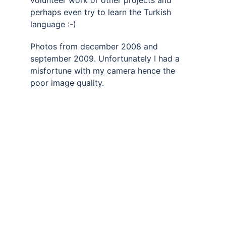
volunteer work or other projects and 
perhaps even try to learn the Turkish 
language :-)
Photos from december 2008 and 
september 2009. Unfortunately I had a 
misfortune with my camera hence the 
poor image quality.