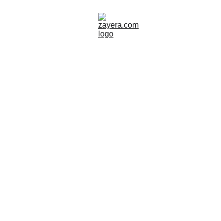
GREECE
SITES TO VISIT
Zayera Khan
10/15/2025
8 min read