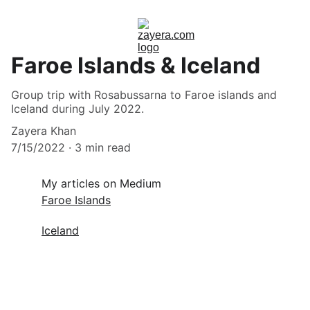
Faroe Islands & Iceland
Group trip with Rosabussarna to Faroe islands and
Iceland during July 2022.
Zayera Khan
7/15/2022
3 min read
My articles on Medium
Faroe Islands
Iceland