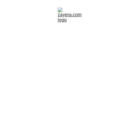
NORDICS & SCANDINAVIA
Zayera Khan
10/10/2025
2 min read