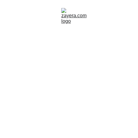
SWEDEN
Zayera Khan
11/3/2025
2 min read